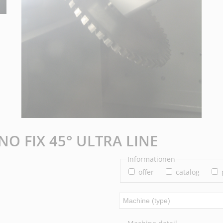
NO FIX 45° ULTRA LINE
Informationen
offer
catalog