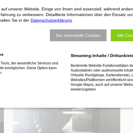
machine or robot.
 auf unserer Website. Einige von ihnen sind essenziell, während ander
fahrung zu verbessern. Detaillierte Informationen über den Einsatz vo
alten Sie in der
Datenschutzerklärung
.
Nur essentielle Cookies
Alle Coo
os
es
Streaming-Inhalte / Drittanbiet
Tools, die wesentliche Services und
Bestimmte Website-Funktionalitäten d
te ermöglichen. Diese Option kann
Audiodateien oder audiovisuelle Inhalte
n.
Virtuelle Rundgänge, Kartendienste), 
Websites/Plattformen veröffentlicht sin
Google Maps), auch auf unserer Webs
wiederzugeben.