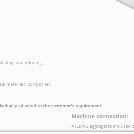
planing, and grinding
ral materials, composites,
vidually adjusted to the customer's requirement.
Machine connection:
ATEMAG aggregates are used o
machine connection is precise