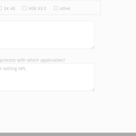
SK 40
HSK 63 E
other
process with which application?