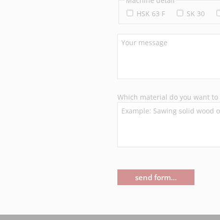
Machine detail
HSK 63 F
SK 30
Which material do you want to 
send form...