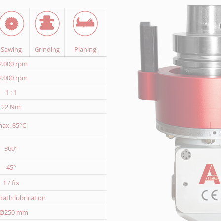
Sawing
Grinding
Planing
2.000 rpm
2.000 rpm
1 : 1
22 Nm
ax. 85°C
360°
45°
1 / fix
l bath lubrication
 Ø250 mm