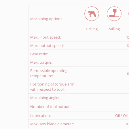
Download Return delivery note
Machining options
Drilling
Milling
Max. input speed:
1
Max. output speed:
1
Gear ratio:
Max. torque:
Permissible operating
m
temperature:
Positioning of torque arm
with respect to tool:
Machining angle:
Number of tool outputs:
Lubrication:
Oil / Oi
Max. saw blade diameter:
≈