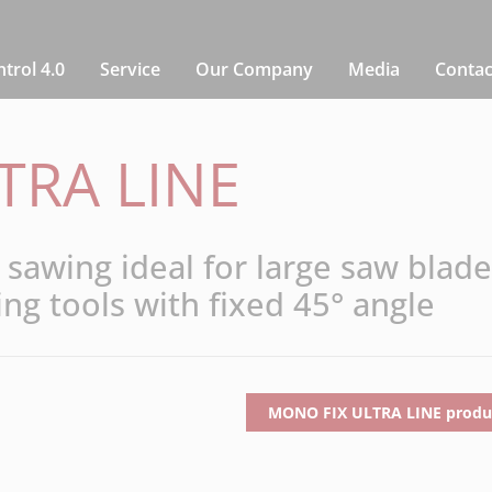
rol 4.0
Service
Our Company
Media
Contac
TRA LINE
sawing ideal for large saw blade
ing tools with fixed 45° angle
MONO FIX ULTRA LINE produc