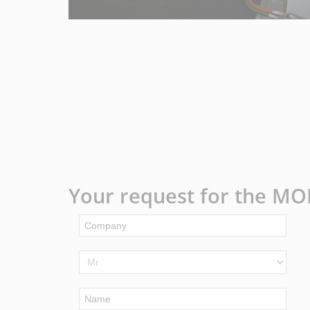
Your request for the MO