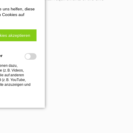
e uns helfen, diese
n Cookies auf
kies akzeptieren
er
ienen dazu,
 (z. B. Videos,
die auf anderen
d (z. B. YouTube,
ite anzuzeigen und