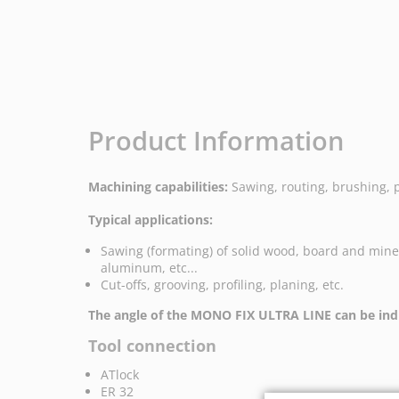
Product Information
Machining capabilities:
Sawing, routing, brushing, 
Typical applications:
Sawing (formating) of solid wood, board and mine
aluminum, etc...
Cut-offs, grooving, profiling, planing, etc.
The angle of the MONO FIX ULTRA LINE can be indi
Tool connection
ATlock
ER 32