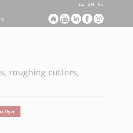
DE
EN
RU
ts
s, roughing cutters,
t flyer