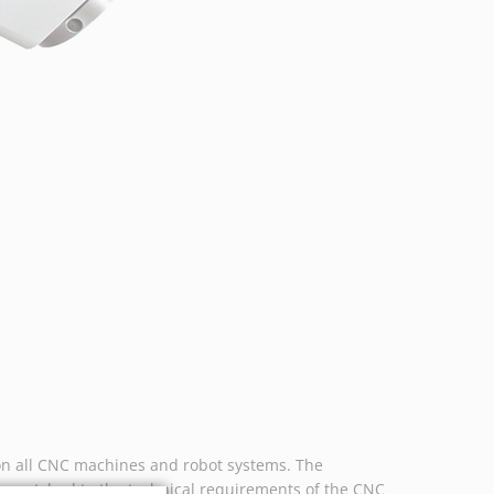
n all CNC machines and robot systems. The
ly matched to the technical requirements of the CNC