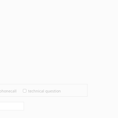
phonecall
technical question