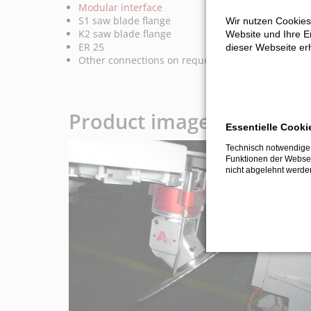
Modular interface
S1 saw blade flange
Wir nutzen Cookies
K2 saw blade flange
Website und Ihre Er
ER 25
dieser Webseite erh
Other connections on request
Product images and vide
Essentielle Cooki
Technisch notwendige 
Funktionen der Websei
nicht abgelehnt werde