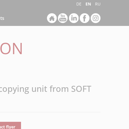
DE
EN
RU
ts
ION
 copying unit from SOFT
t flyer