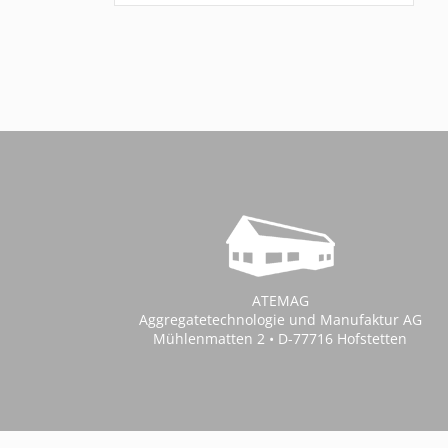
ATEMAG
Aggregatetechnologie und Manufaktur AG
Mühlenmatten 2 • D-77716 Hofstetten