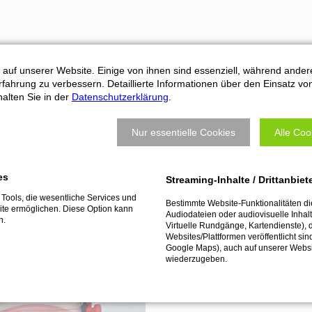
Machine connection:
 auf unserer Website. Einige von ihnen sind essenziell, während ander
fahrung zu verbessern. Detaillierte Informationen über den Einsatz vo
ATEMAG aggregates are used o
alten Sie in der
Datenschutzerklärung
.
machine connection is precise
machine or robot.
Nur essentielle Cookies
Alle Coo
es
os
Streaming-Inhalte / Drittanbiet
Tools, die wesentliche Services und
Bestimmte Website-Funktionalitäten d
te ermöglichen. Diese Option kann
Audiodateien oder audiovisuelle Inhalte
n.
Virtuelle Rundgänge, Kartendienste), 
Websites/Plattformen veröffentlicht sin
Google Maps), auch auf unserer Webs
wiederzugeben.