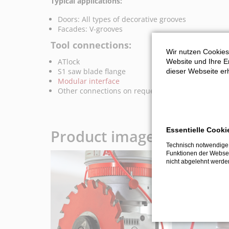
Typical applications:
Doors: All types of decorative grooves
Facades: V-grooves
Tool connections:
Wir nutzen Cookies
ATlock
Website und Ihre Er
S1 saw blade flange
dieser Webseite erh
Modular interface
Other connections on request
Essentielle Cooki
Product images and vide
Technisch notwendige 
Funktionen der Websei
nicht abgelehnt werde