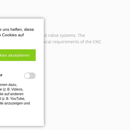
e uns helfen, diese
n Cookies auf
n all CNC machines and robot systems. The
ly matched to the technical requirements of the CNC
kies akzeptieren
er
ienen dazu,
 (z. B. Videos,
die auf anderen
d (z. B. YouTube,
ite anzuzeigen und