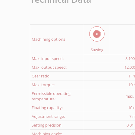
Download Return delivery note
Machining options
Sawing
Max. input speed:
8.10
Max. output speed:
12.00
Gear ratio:
1 : 
Max. torque:
10
Permissible operating
max.
temperature:
Floating capacity:
10
Adjustment range:
7 
Setting precision:
0,0
Machining angle:
9