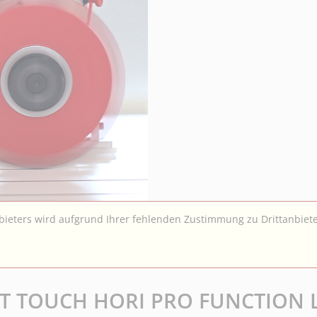
nbieters wird aufgrund Ihrer fehlenden Zustimmung zu Drittanbiete
OFT TOUCH HORI PRO FUNCTION 