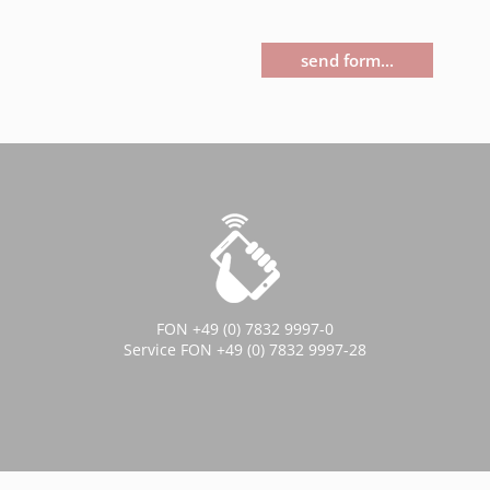
send form...
FON +49 (0) 7832 9997-0
Service FON +49 (0) 7832 9997-28