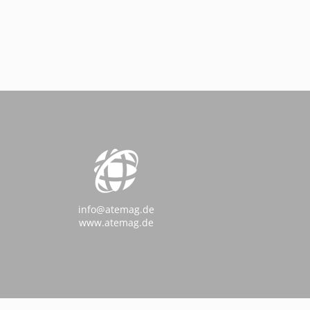
info@atemag.de
www.atemag.de