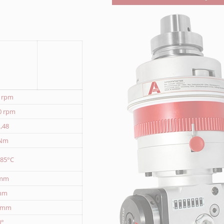
0 rpm
0 rpm
1,48
 Nm
 85°C
 mm
mm
1 mm
0°