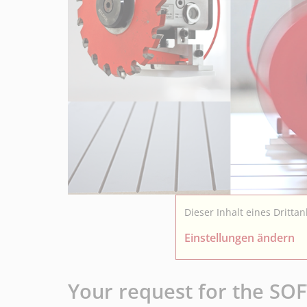
Dieser Inhalt eines Dritta
Einstellungen ändern
Your request for the S