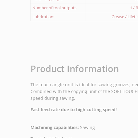
Number of tool outputs:
1 / 
Lubrication:
Grease / Lifet
Product Information
The touch angle unit is ideal for sawing grooves, de
Combined with the copying unit of the SOFT TOUCH P
speed during sawing.
Fast feed rate due to high cutting speed!
Machining capabilities:
Sawing