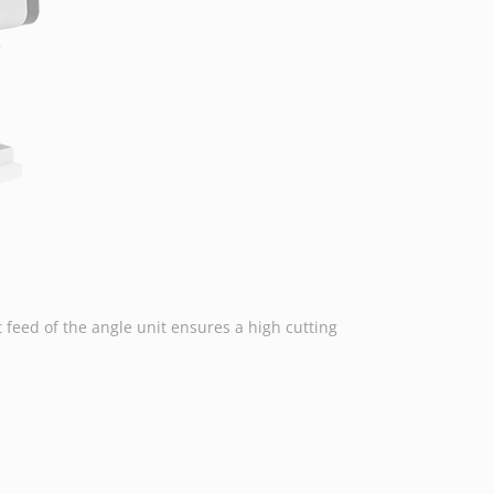
feed of the angle unit ensures a high cutting