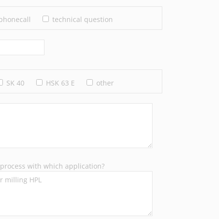
phonecall
technical question
SK 40
HSK 63 E
other
process with which application?