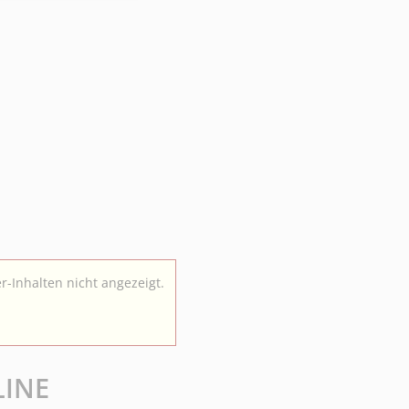
r-Inhalten nicht angezeigt.
LINE