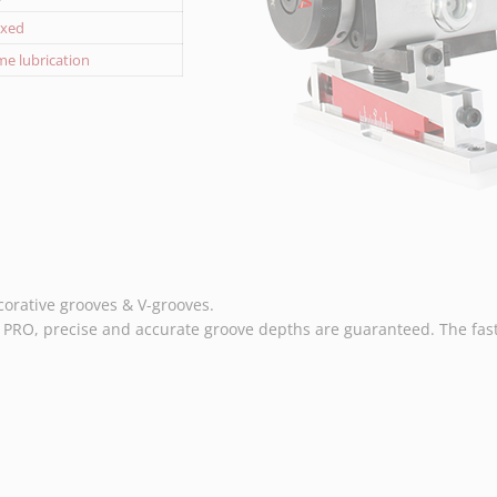
fixed
ime lubrication
corative grooves & V-grooves.
RO, precise and accurate groove depths are guaranteed. The fast 