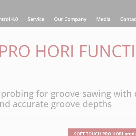
rol 4.0
Service
Our Company
Media
Contac
PRO HORI FUNCT
 probing for groove sawing with
nd accurate groove depths
SOFT TOUCH PRO HORI produc