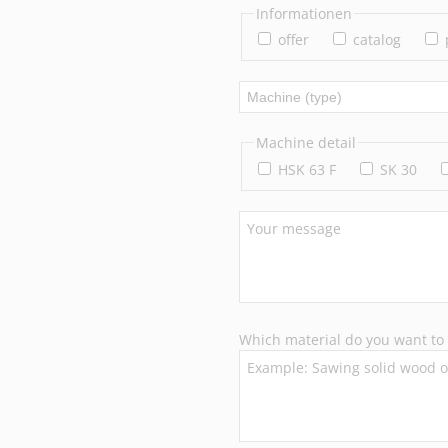
Informationen
offer
catalog
Machine detail
HSK 63 F
SK 30
Which material do you want to 