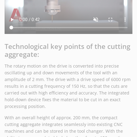
Technological key points of the cutting
aggregate:
The rotary motion on the drive is converted into precise
oscillating up and down movements of the tool with an
amplitude of 2 mm. The drive with a drive speed of 6000 rpm
results in a cutting frequency of 150 Hz, so that the cuts are
carried out with high efficiency and accuracy. The integrated
hold-down device fixes the material to be cut in an exact
processing position.
With an overall height of approx. 200 mm, the compact
cutting aggregate integrates seamlessly into existing CNC
machines and can be stored in the tool changer. With the