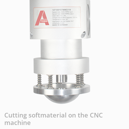
Cutting softmaterial on the CNC
machine