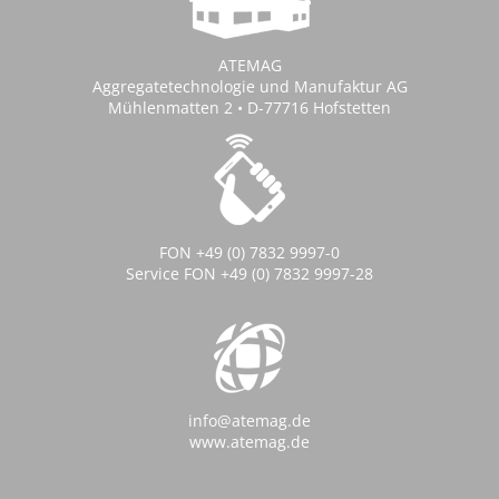
ATEMAG
Aggregatetechnologie und Manufaktur AG
Mühlenmatten 2 • D-77716 Hofstetten
FON +49 (0) 7832 9997-0
Service FON +49 (0) 7832 9997-28
info@atemag.de
www.atemag.de