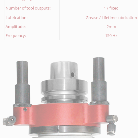
Number of tool outputs:
1 / fixed
Lubrication:
Grease / Lifetime lubrication
Amplitude:
2mm
Frequency:
150 Hz