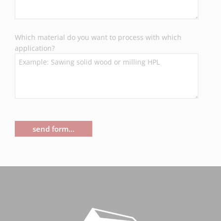
Which material do you want to process with which
application?
send form...