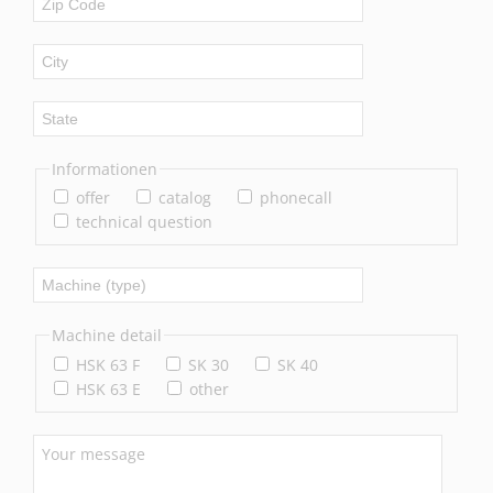
Informationen
offer
catalog
phonecall
technical question
Machine detail
HSK 63 F
SK 30
SK 40
HSK 63 E
other