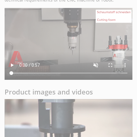
Product images and videos