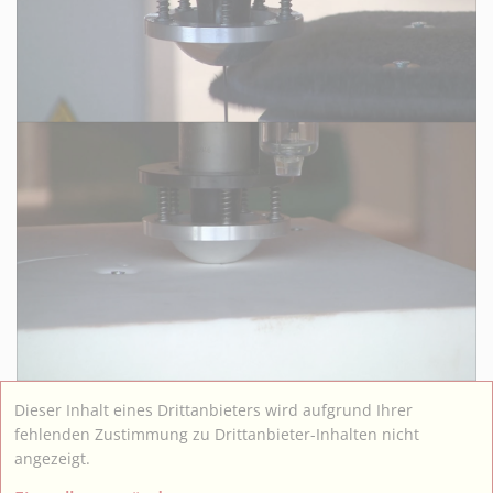
Dieser Inhalt eines Drittanbieters wird aufgrund Ihrer
fehlenden Zustimmung zu Drittanbieter-Inhalten nicht
angezeigt.