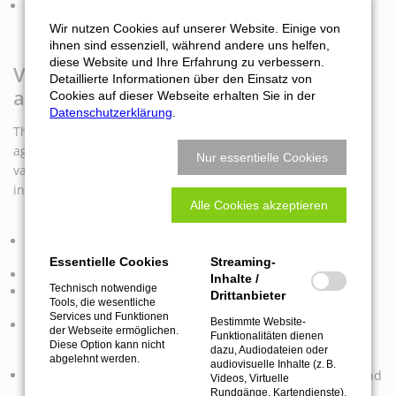
Precise cutting of honeycomb core in industries such as
aviation, boat building and aerospace.
Wir nutzen Cookies auf unserer Website. Einige von
ihnen sind essenziell, während andere uns helfen,
diese Website und Ihre Erfahrung zu verbessern.
Versatile applications of the cutting
Detaillierte Informationen über den Einsatz von
aggregate:
Cookies auf dieser Webseite erhalten Sie in der
Datenschutzerklärung
.
The SOFT CUTTER PRO FUNCTION LINE exchangeable
aggregate is suitable for numerous applications. Cuts of
Nur essentielle Cookies
various materials make the cutting aggregate an
indispensable tool for innovative projects:
Alle Cookies akzeptieren
Cutting of cardboard and foam materials in the packaging
industry.
Essentielle Cookies
Streaming-
Cutting of felts in the furniture industry.
Inhalte /
Technisch notwendige
Precise cutting of fabrics, felt and leather in the textile
Drittanbieter
Tools, die wesentliche
industry.
Services und Funktionen
Bestimmte Website-
Cutting honeycomb core materials in the lightweight
der Webseite ermöglichen.
Funktionalitäten dienen
construction industry such as doors, exhibition stand
Diese Option kann nicht
dazu, Audiodateien oder
construction and caravan construction.
abgelehnt werden.
audiovisuelle Inhalte (z. B.
Cutting of sound-absorbing materials such as polyester and
Videos, Virtuelle
foam for acoustic elements.
Rundgänge, Kartendienste),