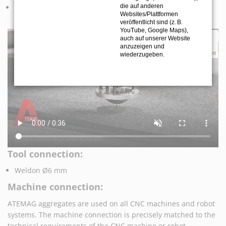
Precise cutting of honeycomb core in industries such as
die auf anderen
Websites/Plattformen
aviation, boat building and aerospace.
veröffentlicht sind (z. B.
YouTube, Google Maps),
auch auf unserer Website
anzuzeigen und
wiederzugeben.
Tool connection:
Weldon Ø6 mm
Machine connection:
ATEMAG aggregates are used on all CNC machines and robot
systems. The machine connection is precisely matched to the
technical requirements of the CNC machine or robot.