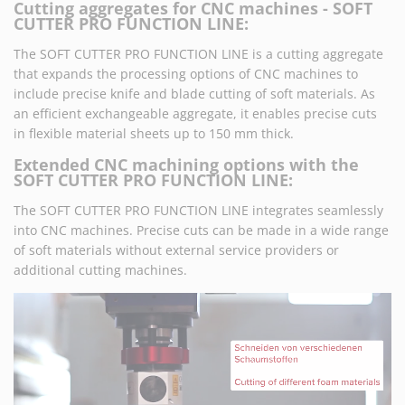
Cutting aggregates for CNC machines - SOFT
CUTTER PRO FUNCTION LINE:
The SOFT CUTTER PRO FUNCTION LINE is a cutting aggregate
that expands the processing options of CNC machines to
include precise knife and blade cutting of soft materials. As
an efficient exchangeable aggregate, it enables precise cuts
in flexible material sheets up to 150 mm thick.
Extended CNC machining options with the
SOFT CUTTER PRO FUNCTION LINE:
The SOFT CUTTER PRO FUNCTION LINE integrates seamlessly
into CNC machines. Precise cuts can be made in a wide range
of soft materials without external service providers or
additional cutting machines.