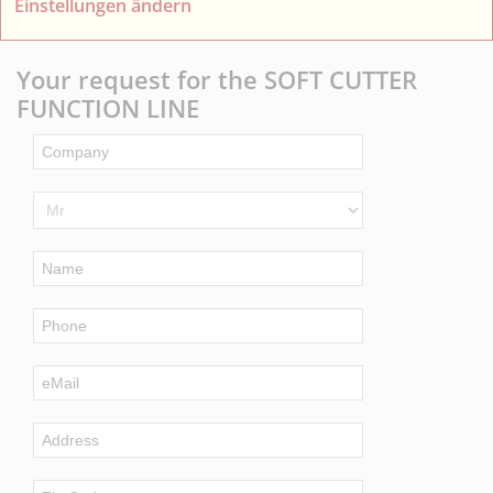
Einstellungen ändern
Your request for the SOFT CUTTER
FUNCTION LINE