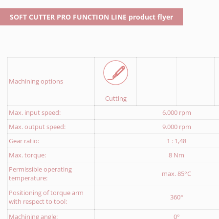
Download Return delivery note
SOFT CUTTER PRO FUNCTION LINE product flyer
Machining options
Cutting
Max. input speed:
6.000 rpm
Max. output speed:
9.000 rpm
Gear ratio:
1 : 1,48
Max. torque:
8 Nm
Permissible operating
max. 85°C
temperature:
Positioning of torque arm
360°
with respect to tool:
Machining angle:
0°