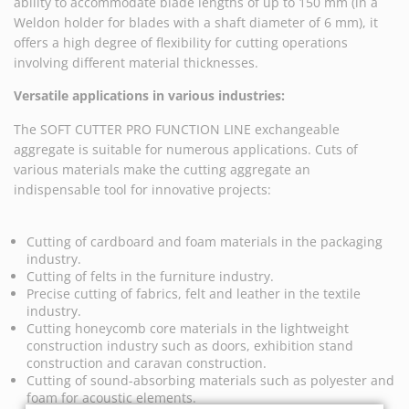
ability to accommodate blade lengths of up to 150 mm (in a
Weldon holder for blades with a shaft diameter of 6 mm), it
offers a high degree of flexibility for cutting operations
involving different material thicknesses.
Versatile applications in various industries:
The SOFT CUTTER PRO FUNCTION LINE exchangeable
aggregate is suitable for numerous applications. Cuts of
various materials make the cutting aggregate an
indispensable tool for innovative projects:
Cutting of cardboard and foam materials in the packaging
industry.
Cutting of felts in the furniture industry.
Precise cutting of fabrics, felt and leather in the textile
industry.
Cutting honeycomb core materials in the lightweight
construction industry such as doors, exhibition stand
construction and caravan construction.
Cutting of sound-absorbing materials such as polyester and
foam for acoustic elements.